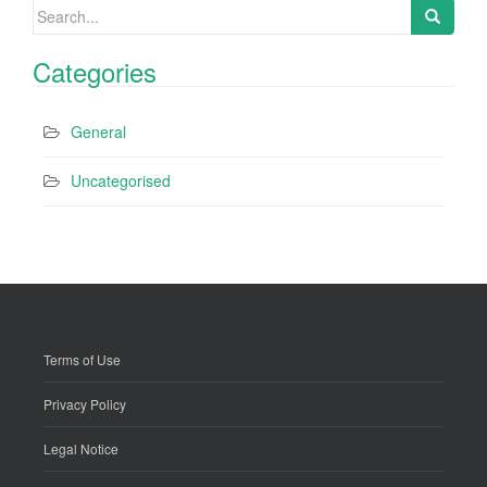
Search
for:
Categories
General
Uncategorised
Terms of Use
Privacy Policy
Legal Notice