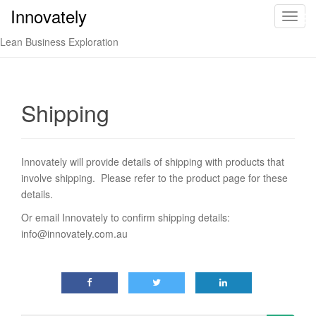
Innovately
Innovately
T
o
Lean Business Exploration
g
g
l
e
Shipping
n
a
v
Innovately will provide details of shipping with products that
i
involve shipping. Please refer to the product page for these
g
details.
a
t
Or email Innovately to confirm shipping details:
i
info@innovately.com.au
o
n