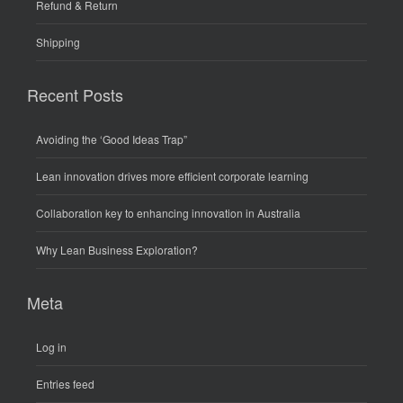
Refund & Return
Shipping
Recent Posts
Avoiding the ‘Good Ideas Trap”
Lean innovation drives more efficient corporate learning
Collaboration key to enhancing innovation in Australia
Why Lean Business Exploration?
Meta
Log in
Entries feed