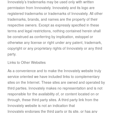
Innovately’s trademarks may be used only with written
permission from Innovately. Innovately and its logo are
registered trademarks or trademarks of Innovately. All other
trademarks, brands, and names are the property of their
respective owners. Except as expressly specified in these
terms and legal restrictions, nothing contained herein shall
be construed as conferring by implication, estoppel or
otherwise any license or right under any patent, trademark,
copyright or any proprietary rights of Innovately or any third
party.
Links to Other Websites
As a convenience and to make the Innovately website truly
service oriented we have included links to complementary
sites on the Internet. These sites are owned and operated by
third parties. Innovately makes no representation and is not
responsible for the availability of, or content located on or
through, these third party sites. A third party link from the
Innovately website is not an indication that
Innovately endorses the third party or its site, or has any