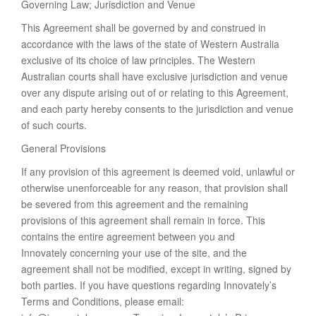
Governing Law; Jurisdiction and Venue
This Agreement shall be governed by and construed in
accordance with the laws of the state of Western Australia
exclusive of its choice of law principles. The Western
Australian courts shall have exclusive jurisdiction and venue
over any dispute arising out of or relating to this Agreement,
and each party hereby consents to the jurisdiction and venue
of such courts.
General Provisions
If any provision of this agreement is deemed void, unlawful or
otherwise unenforceable for any reason, that provision shall
be severed from this agreement and the remaining
provisions of this agreement shall remain in force. This
contains the entire agreement between you and
Innovately concerning your use of the site, and the
agreement shall not be modified, except in writing, signed by
both parties. If you have questions regarding Innovately’s
Terms and Conditions, please email: