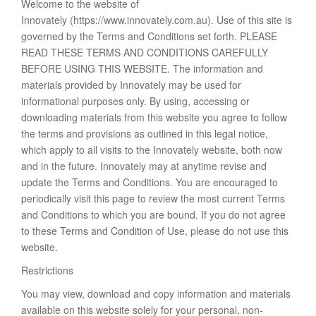
Welcome to the website of
Innovately (https://www.innovately.com.au). Use of this site is
governed by the Terms and Conditions set forth. PLEASE
READ THESE TERMS AND CONDITIONS CAREFULLY
BEFORE USING THIS WEBSITE. The information and
materials provided by Innovately may be used for
informational purposes only. By using, accessing or
downloading materials from this website you agree to follow
the terms and provisions as outlined in this legal notice,
which apply to all visits to the Innovately website, both now
and in the future. Innovately may at anytime revise and
update the Terms and Conditions. You are encouraged to
periodically visit this page to review the most current Terms
and Conditions to which you are bound. If you do not agree
to these Terms and Condition of Use, please do not use this
website.
Restrictions
You may view, download and copy information and materials
available on this website solely for your personal, non-