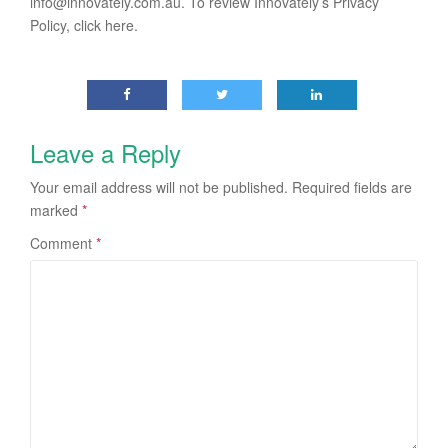
info@innovately.com.au
. To review Innovately’s Privacy
Policy, click here.
Leave a Reply
Your email address will not be published.
Required fields are
marked
*
Comment
*