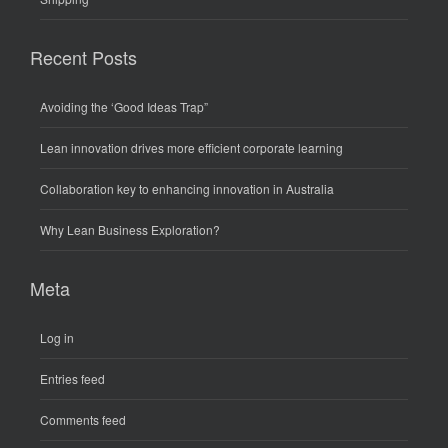
Recent Posts
Avoiding the ‘Good Ideas Trap”
Lean innovation drives more efficient corporate learning
Collaboration key to enhancing innovation in Australia
Why Lean Business Exploration?
Meta
Log in
Entries feed
Comments feed