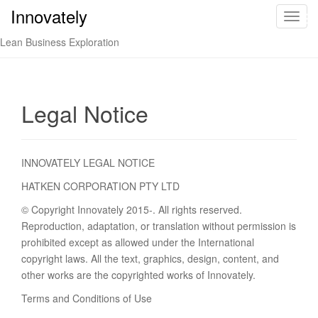
Innovately
Innovately
T
o
Lean Business Exploration
g
g
l
e
Legal Notice
n
a
v
INNOVATELY LEGAL NOTICE
i
g
HATKEN CORPORATION PTY LTD
a
© Copyright Innovately 2015-. All rights reserved.
t
Reproduction, adaptation, or translation without permission is
i
prohibited except as allowed under the International
o
copyright laws. All the text, graphics, design, content, and
n
other works are the copyrighted works of Innovately.
Terms and Conditions of Use