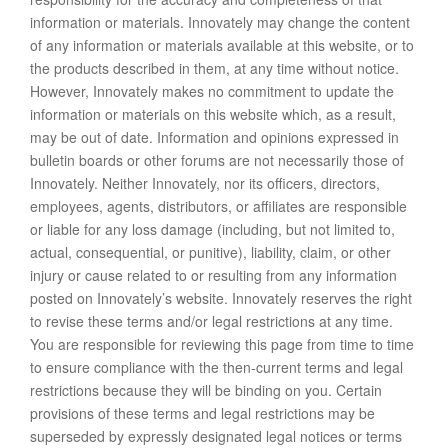
information or materials. Innovately may change the content
of any information or materials available at this website, or to
the products described in them, at any time without notice.
However, Innovately makes no commitment to update the
information or materials on this website which, as a result,
may be out of date. Information and opinions expressed in
bulletin boards or other forums are not necessarily those of
Innovately. Neither Innovately, nor its officers, directors,
employees, agents, distributors, or affiliates are responsible
or liable for any loss damage (including, but not limited to,
actual, consequential, or punitive), liability, claim, or other
injury or cause related to or resulting from any information
posted on Innovately’s website. Innovately reserves the right
to revise these terms and/or legal restrictions at any time.
You are responsible for reviewing this page from time to time
to ensure compliance with the then-current terms and legal
restrictions because they will be binding on you. Certain
provisions of these terms and legal restrictions may be
superseded by expressly designated legal notices or terms