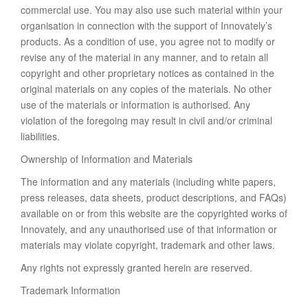
commercial use. You may also use such material within your
organisation in connection with the support of Innovately’s
products. As a condition of use, you agree not to modify or
revise any of the material in any manner, and to retain all
copyright and other proprietary notices as contained in the
original materials on any copies of the materials. No other
use of the materials or information is authorised. Any
violation of the foregoing may result in civil and/or criminal
liabilities.
Ownership of Information and Materials
The information and any materials (including white papers,
press releases, data sheets, product descriptions, and FAQs)
available on or from this website are the copyrighted works of
Innovately, and any unauthorised use of that information or
materials may violate copyright, trademark and other laws.
Any rights not expressly granted herein are reserved.
Trademark Information