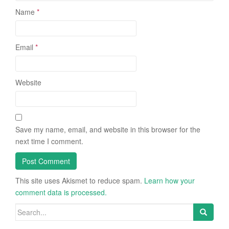
Name
*
Email
*
Website
Save my name, email, and website in this browser for the
next time I comment.
This site uses Akismet to reduce spam.
Learn how your
comment data is processed.
Search
for: