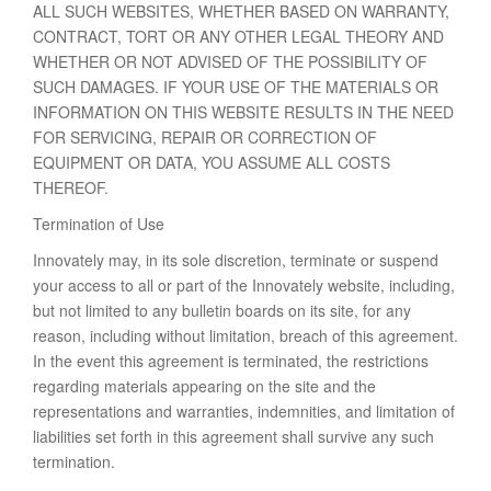
ALL SUCH WEBSITES, WHETHER BASED ON WARRANTY,
CONTRACT, TORT OR ANY OTHER LEGAL THEORY AND
WHETHER OR NOT ADVISED OF THE POSSIBILITY OF
SUCH DAMAGES. IF YOUR USE OF THE MATERIALS OR
INFORMATION ON THIS WEBSITE RESULTS IN THE NEED
FOR SERVICING, REPAIR OR CORRECTION OF
EQUIPMENT OR DATA, YOU ASSUME ALL COSTS
THEREOF.
Termination of Use
Innovately may, in its sole discretion, terminate or suspend
your access to all or part of the Innovately website, including,
but not limited to any bulletin boards on its site, for any
reason, including without limitation, breach of this agreement.
In the event this agreement is terminated, the restrictions
regarding materials appearing on the site and the
representations and warranties, indemnities, and limitation of
liabilities set forth in this agreement shall survive any such
termination.