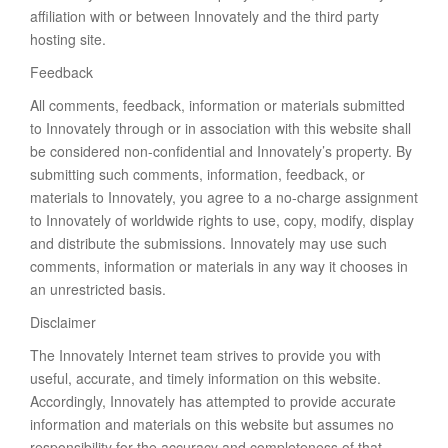
affiliation with or between Innovately and the third party
hosting site.
Feedback
All comments, feedback, information or materials submitted
to Innovately through or in association with this website shall
be considered non-confidential and Innovately’s property. By
submitting such comments, information, feedback, or
materials to Innovately, you agree to a no-charge assignment
to Innovately of worldwide rights to use, copy, modify, display
and distribute the submissions. Innovately may use such
comments, information or materials in any way it chooses in
an unrestricted basis.
Disclaimer
The Innovately Internet team strives to provide you with
useful, accurate, and timely information on this website.
Accordingly, Innovately has attempted to provide accurate
information and materials on this website but assumes no
responsibility for the accuracy and completeness of that