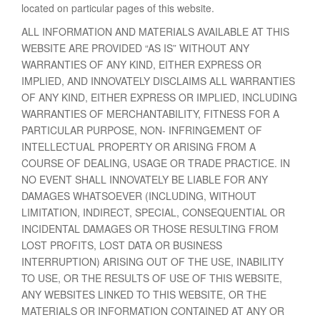
located on particular pages of this website.
ALL INFORMATION AND MATERIALS AVAILABLE AT THIS
WEBSITE ARE PROVIDED “AS IS” WITHOUT ANY
WARRANTIES OF ANY KIND, EITHER EXPRESS OR
IMPLIED, AND INNOVATELY DISCLAIMS ALL WARRANTIES
OF ANY KIND, EITHER EXPRESS OR IMPLIED, INCLUDING
WARRANTIES OF MERCHANTABILITY, FITNESS FOR A
PARTICULAR PURPOSE, NON- INFRINGEMENT OF
INTELLECTUAL PROPERTY OR ARISING FROM A
COURSE OF DEALING, USAGE OR TRADE PRACTICE. IN
NO EVENT SHALL INNOVATELY BE LIABLE FOR ANY
DAMAGES WHATSOEVER (INCLUDING, WITHOUT
LIMITATION, INDIRECT, SPECIAL, CONSEQUENTIAL OR
INCIDENTAL DAMAGES OR THOSE RESULTING FROM
LOST PROFITS, LOST DATA OR BUSINESS
INTERRUPTION) ARISING OUT OF THE USE, INABILITY
TO USE, OR THE RESULTS OF USE OF THIS WEBSITE,
ANY WEBSITES LINKED TO THIS WEBSITE, OR THE
MATERIALS OR INFORMATION CONTAINED AT ANY OR