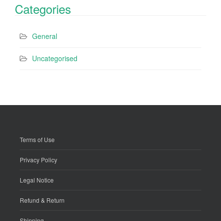
Categories
General
Uncategorised
Terms of Use
Privacy Policy
Legal Notice
Refund & Return
Shipping