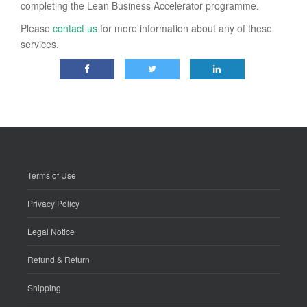
completing the Lean Business Accelerator programme.
Please
contact us
for more information about any of these
services.
Terms of Use
Privacy Policy
Legal Notice
Refund & Return
Shipping