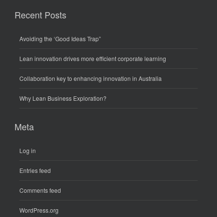
Recent Posts
Avoiding the ‘Good Ideas Trap”
Lean innovation drives more efficient corporate learning
Collaboration key to enhancing innovation in Australia
Why Lean Business Exploration?
Meta
Log in
Entries feed
Comments feed
WordPress.org