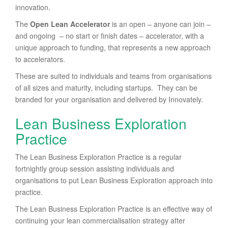
innovation.
The
Open Lean Accelerator
is an open – anyone can join –
and ongoing – no start or finish dates – accelerator, with a
unique approach to funding, that represents a new approach
to accelerators.
These are suited to individuals and teams from organisations
of all sizes and maturity, including startups. They can be
branded for your organisation and delivered by Innovately.
Lean Business Exploration
Practice
The Lean Business Exploration Practice is a regular
fortnightly group session assisting individuals and
organisations to put Lean Business Exploration approach into
practice.
The Lean Business Exploration Practice is an effective way of
continuing your lean commercialisation strategy after