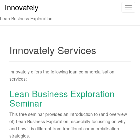
Innovately
Innovately
T
o
Lean Business Exploration
g
g
l
e
Innovately Services
n
a
v
Innovately offers the following lean commercialisation
i
services:
g
a
Lean Business Exploration
t
Seminar
i
o
This free seminar provides an introduction to (and overview
n
of) Lean Business Exploration, especially focussing on why
and how it is different from traditional commercialisation
strategies.