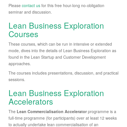
Please
contact us
for this free hour-long no-obligation
seminar and discussion.
Lean Business Exploration
Courses
These courses, which can be run in intensive or extended
mode, dives into the details of Lean Business Exploration as
found in the Lean Startup and Customer Development
approaches.
The courses includes presentations, discussion, and practical
sessions.
Lean Business Exploration
Accelerators
The
Lean Commercialisation Accelerator
programme is a
full-time programme (for participants) over at least 12 weeks
to actually undertake lean commercialisation of an