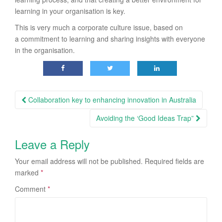
learning in your organisation is key.
This is very much a corporate culture issue, based on
a commitment to learning and sharing insights with everyone
in the organisation.
Post
Collaboration key to enhancing innovation in Australia
navigation
Avoiding the ‘Good Ideas Trap”
Leave a Reply
Your email address will not be published.
Required fields are
marked
*
Comment
*