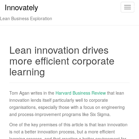
Innovately
Innovately
T
o
Lean Business Exploration
g
g
l
e
Lean innovation drives
n
more efficient corporate
a
v
learning
i
g
a
Tom Agan writes in the
Harvard Business Review
that lean
t
innovation lends itself particularly well to corporate
i
organisations, especially those with a focus on engineering
o
and process-improvement programs like Six Sigma.
n
One of the key premises of this article is that lean innovation
is not a better innovation process, but a more efficient
learning process, and that creating a better environment for