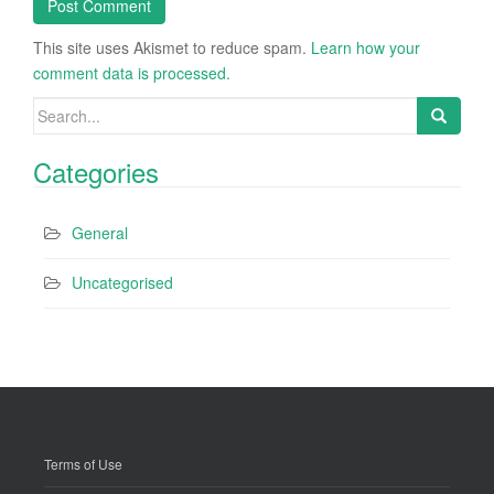
This site uses Akismet to reduce spam.
Learn how your
comment data is processed.
Search
for:
Categories
General
Uncategorised
Terms of Use