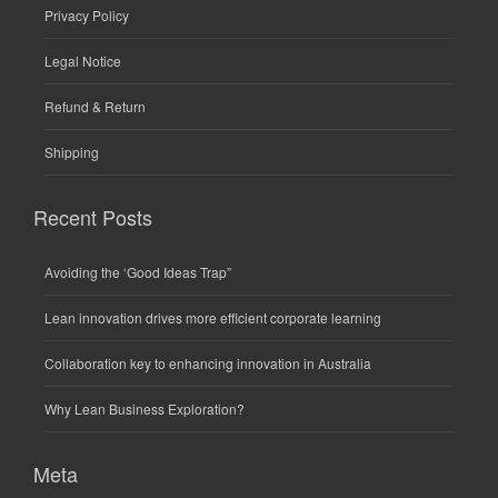
Privacy Policy
Legal Notice
Refund & Return
Shipping
Recent Posts
Avoiding the ‘Good Ideas Trap”
Lean innovation drives more efficient corporate learning
Collaboration key to enhancing innovation in Australia
Why Lean Business Exploration?
Meta