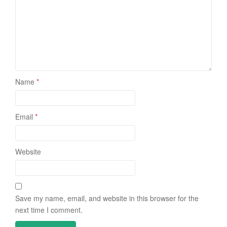
Name
*
Email
*
Website
Save my name, email, and website in this browser for the
next time I comment.